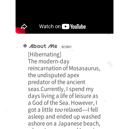
About Me
自己紹介
[Hibernating]
The modern-day
reincarnation of Mosasaurus,
the undisputed apex
predator of the ancient
seas.Currently, I spend my
days living a life of leisure as
a God of the Sea. However, I
got a little
too
relaxed—I fell
asleep and ended up washed
ashore on a Japanese beach,