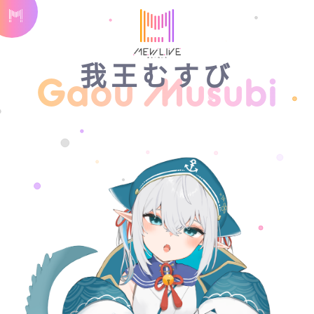
我王むすび
Gaou Musubi