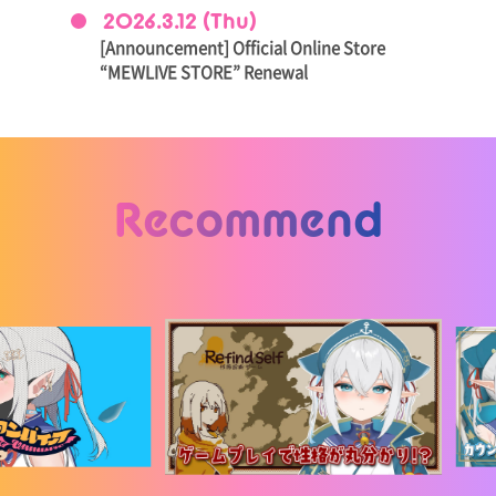
2026.3.12 (Thu)
[Announcement] Official Online Store
“MEWLIVE STORE” Renewal
Recommend