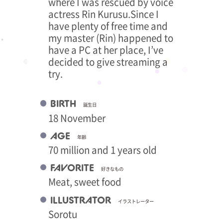
where I was rescued by voice
actress Rin Kurusu.Since I
have plenty of free time and
my master (Rin) happened to
have a PC at her place, I’ve
decided to give streaming a
try.
BIRTH
誕生日
18 November
AGE
年齢
70 million and 1 years old
FAVORITE
好きなもの
Meat, sweet food
ILLUSTRATOR
イラストレーター
Sorotu