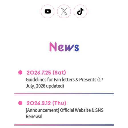
News
2026.7.25 (Sat)
Guidelines for Fan letters & Presents (17
July, 2026 updated)
2026.3.12 (Thu)
[Announcement] Official Website & SNS
Renewal