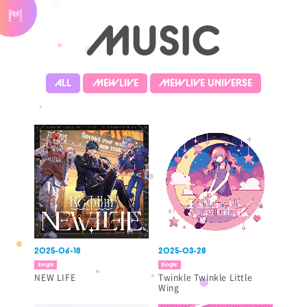
MUSIC
ALL
MEWLIVE
MEWLIVE UNIVERSE
2025-06-18
2025-03-28
Single
Single
NEW LIFE
Twinkle Twinkle Little
Wing