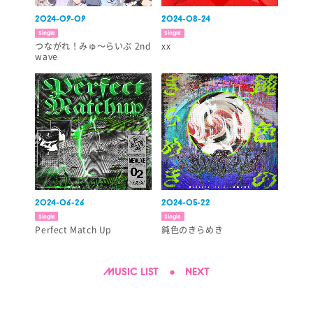
2024-09-09
2024-08-24
Single
Single
つながれ！みゅ～らいぶ 2nd
xx
wave
2024-06-26
2024-05-22
Single
Single
Perfect Match Up
鈍色のきらめき
MUSIC LIST
●
NEXT