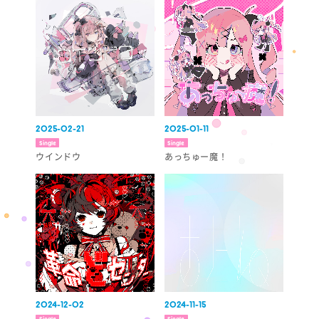
2025-02-21
2025-01-11
Single
Single
ウインドウ
あっちゅー魔！
2024-12-02
2024-11-15
Single
Single