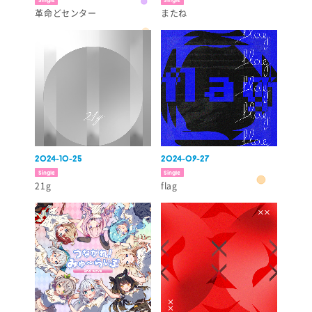
革命どセンター
またね
2024-10-25
2024-09-27
Single
Single
21g
flag