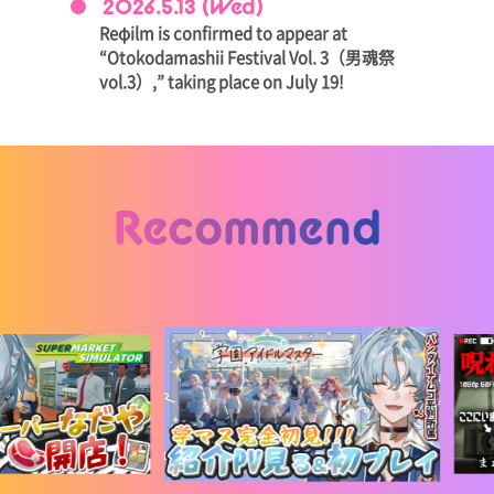
2026.5.13 (Wed)
Reφilm is confirmed to appear at
“Otokodamashii Festival Vol. 3（男魂祭
vol.3）,” taking place on July 19!
Recommend