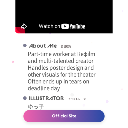
About Me
自己紹介
Part-time worker at Reφilm
and multi-talented creator
Handles poster design and
other visuals for the theater
Often ends up in tears on
deadline day
ILLUSTRATOR
イラストレーター
ゆっ子
Official Site