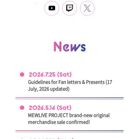
News
2026.7.25 (Sat)
Guidelines for Fan letters & Presents (17
July, 2026 updated)
2026.5.16 (Sat)
MEWLIVE PROJECT brand-new original
merchandise sale confirmed!