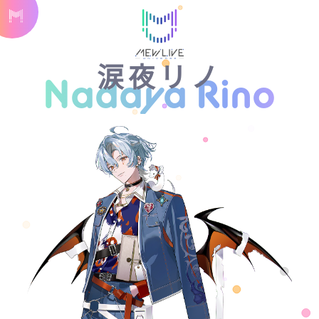
涙夜リノ
Nadaya Rino