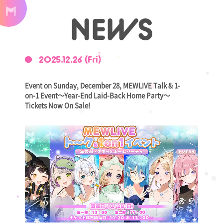
NEWS
2025.12.26 (Fri)
Event on Sunday, December 28, MEWLIVE Talk & 1-
on-1 Event～Year-End Laid-Back Home Party～
Tickets Now On Sale!