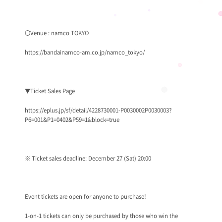
〇Venue : namco TOKYO
https://bandainamco-am.co.jp/namco_tokyo/
▼Ticket Sales Page
https://eplus.jp/sf/detail/4228730001-P0030002P0030003?
P6=001&P1=0402&P59=1&block=true
※ Ticket sales deadline: December 27 (Sat) 20:00
Event tickets are open for anyone to purchase!
1-on-1 tickets can only be purchased by those who win the