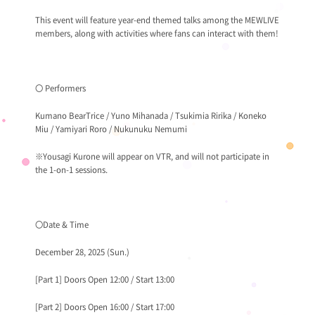
This event will feature year-end themed talks among the MEWLIVE
members, along with activities where fans can interact with them!
〇 Performers
Kumano BearTrice / Yuno Mihanada / Tsukimia Ririka / Koneko
Miu / Yamiyari Roro / Nukunuku Nemumi
※Yousagi Kurone will appear on VTR, and will not participate in
the 1-on-1 sessions.
〇Date & Time
December 28, 2025 (Sun.)
[Part 1] Doors Open 12:00 / Start 13:00
[Part 2] Doors Open 16:00 / Start 17:00