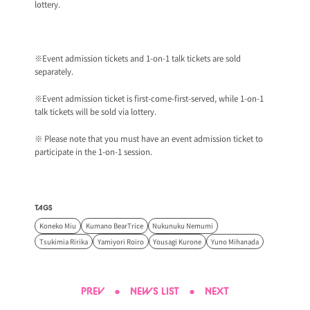
lottery.
※Event admission tickets and 1-on-1 talk tickets are sold
separately.
※Event admission ticket is first-come-first-served, while 1-on-1
talk tickets will be sold via lottery.
※ Please note that you must have an event admission ticket to
participate in the 1-on-1 session.
TAGS
Koneko Miu
Kumano BearTrice
Nukunuku Nemumi
Tsukimia Ririka
Yamiyori Roiro
Yousagi Kurone
Yuno Mihanada
PREV
●
NEWS LIST
●
NEXT